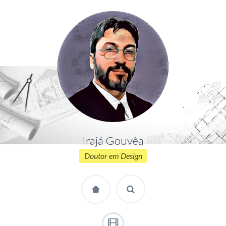
Irajá Gouvêa
Doutor em Design