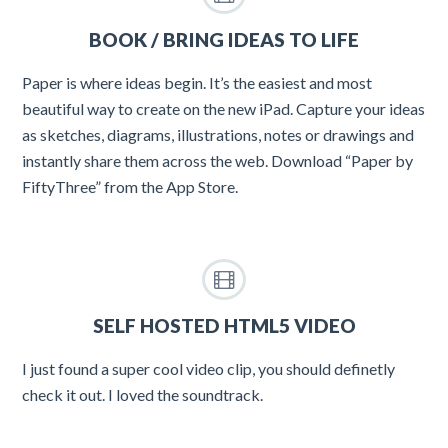
BOOK / BRING IDEAS TO LIFE
Paper is where ideas begin. It’s the easiest and most
beautiful way to create on the new iPad. Capture your ideas
as sketches, diagrams, illustrations, notes or drawings and
instantly share them across the web. Download “Paper by
FiftyThree” from the App Store.
SELF HOSTED HTML5 VIDEO
I just found a super cool video clip, you should definetly
check it out. I loved the soundtrack.