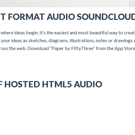
T FORMAT AUDIO SOUNDCLOU
 where ideas begin. It’s the easiest and most beautiful way to crea
your ideas as sketches, diagrams, illustrations, notes or drawings 
ross the web. Download “Paper by FiftyThree” from the App Store
F HOSTED HTML5 AUDIO