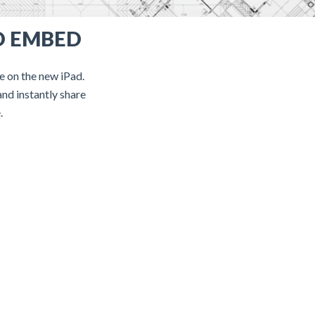
D EMBED
te on the new iPad.
and instantly share
.