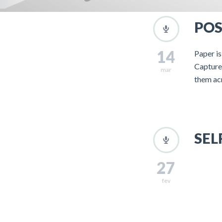
POS
14
Paper is
Capture 
mar
them ac
SEL
27
fev