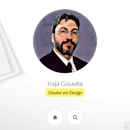
Irajá Gouvêa
Doutor em Design